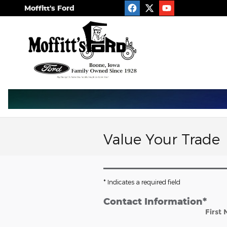
Skip to main content
Moffitt's Ford
Value Your Trade
* Indicates a required field
Contact Information
*
First