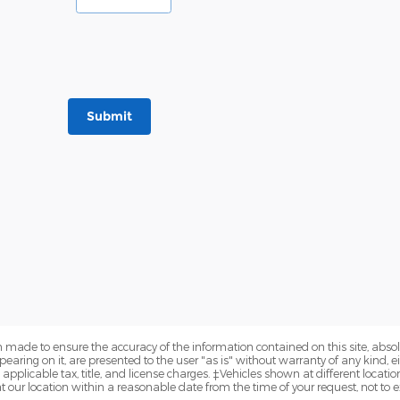
Submit
 made to ensure the accuracy of the information contained on this site, abs
earing on it, are presented to the user "as is" without warranty of any kind, eit
e applicable tax, title, and license charges. ‡Vehicles shown at different locatio
t our location within a reasonable date from the time of your request, not to