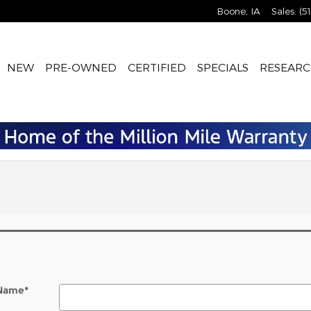
Boone
,
IA
Sales
:
(5
NEW
PRE-OWNED
CERTIFIED
SPECIALS
RESEARC
 Name
*