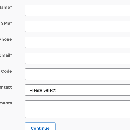
 Name
*
SMS
*
Phone
Email
*
l Code
ontact
ments
Continue