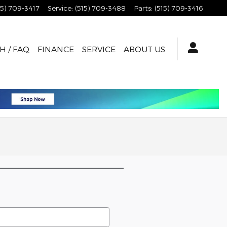
15) 709-3417
Service
:
(515) 709-3488
Parts
:
(515) 709-3416
H / FAQ
FINANCE
SERVICE
ABOUT US