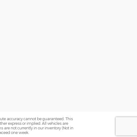
olute accuracy cannot be guaranteed. This
her express or implied. All vehicles are
ns are not currently in our inventory (Not in
 exceed one week.