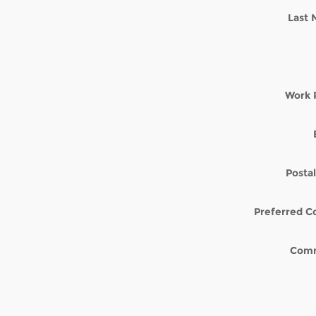
Last
Work 
Posta
Preferred C
Com