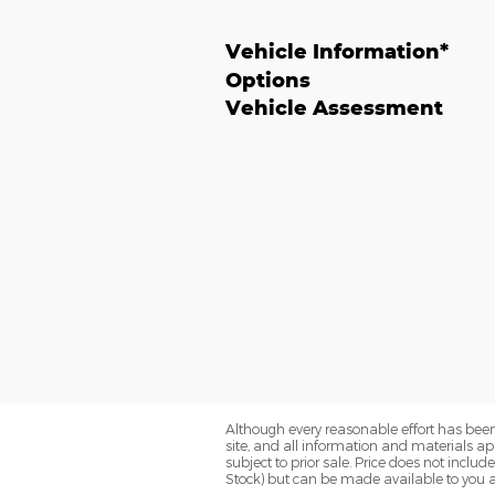
Vehicle Information
*
Options
Vehicle Assessment
Although every reasonable effort has been
site, and all information and materials app
subject to prior sale. Price does not includ
Stock) but can be made available to you a