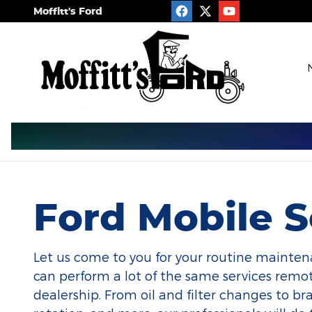
Ford Mobile Service
Skip to main content
Moffitt's Ford
Ford Mobile S
Let us come to you for your routine mainten
can perform a lot of the same services remot
dealership. From oil and filter changes to brak