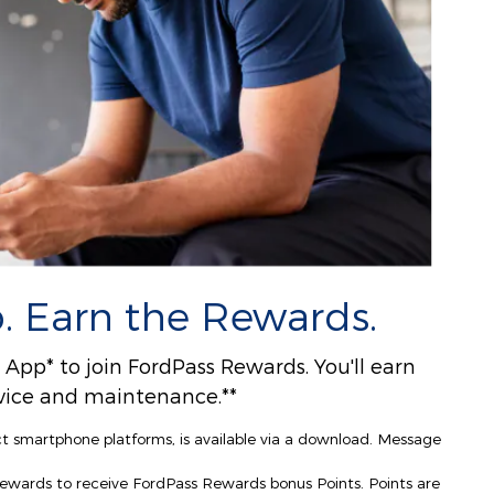
. Earn the Rewards.
pp* to join FordPass Rewards. You'll earn
ervice and maintenance.**
ct smartphone platforms, is available via a download. Message
Rewards to receive FordPass Rewards bonus Points. Points are