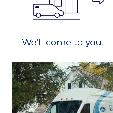
We'll come to you.