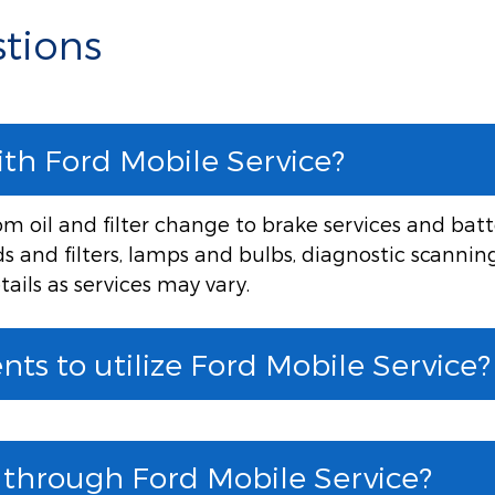
tions
ith Ford Mobile Service?
 oil and filter change to brake services and batte
ids and filters, lamps and bulbs, diagnostic scannin
tails as services may vary.
ts to utilize Ford Mobile Service?
e through Ford Mobile Service?