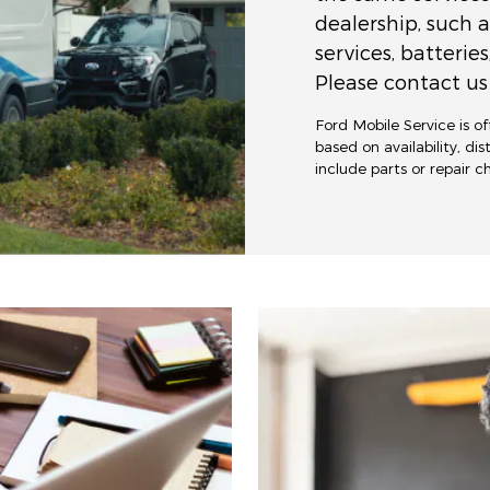
dealership, such a
services, batteries
Please contact us 
Ford Mobile Service is o
based on availability, di
include parts or repair 