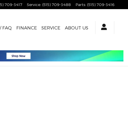
15) 709-3417
Service
:
(515) 709-3488
Parts
:
(515) 709-3416
/ FAQ
FINANCE
SERVICE
ABOUT US