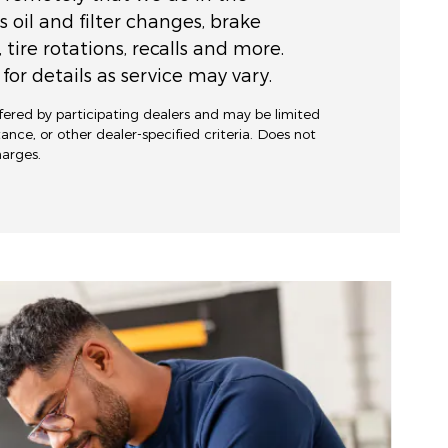
s oil and filter changes, brake
, tire rotations, recalls and more.
for details as service may vary.
ffered by participating dealers and may be limited
stance, or other dealer-specified criteria. Does not
charges.