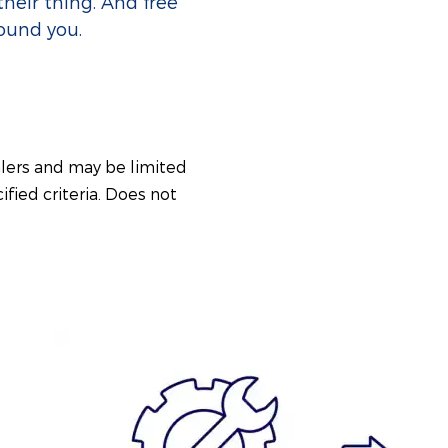
their thing. And free
round you.
alers and may be limited
ified criteria. Does not