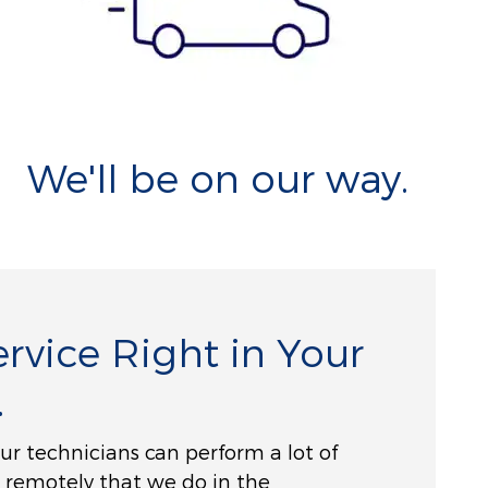
We'll be on our way.
rvice Right in Your
.
 our technicians can perform a lot of
 remotely that we do in the