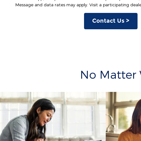
Message and data rates may apply. Visit a participating dealer
Contact Us >
No Matter 