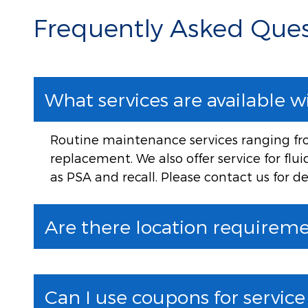
Frequently Asked Ques
What services are available w
Routine maintenance services ranging from
replacement. We also offer service for flu
as PSA and recall. Please contact us for de
Are there location requiremen
Can I use coupons for servic