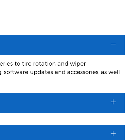
ries to tire rotation and wiper
g, software updates and accessories, as well