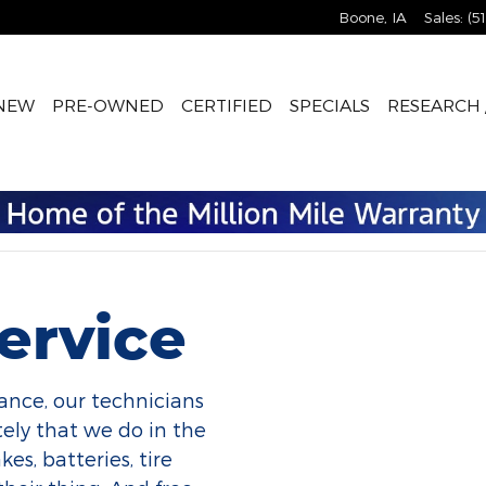
Boone
,
IA
Sales
:
(5
NEW
PRE-OWNED
CERTIFIED
SPECIALS
RESEARCH 
ervice
ance, our technicians
ely that we do in the
es, batteries, tire