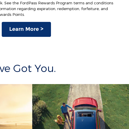
ck. See the FordPass Rewards Program terms and conditions
rmation regarding expiration, redemption, forfeiture, and
ewards Points.
Learn More >
ve Got You.