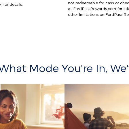
not redeemable for cash or che
 for details.
at FordPassRewards.com for info
other limitations on FordPass R
What Mode You're In, We'