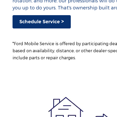
rotation, and more, our professionals will do 
you up to do yours. That's ownership built a
Schedule Service >
*Ford Mobile Service is offered by participating de
based on availability, distance, or other dealer-spec
include parts or repair charges.