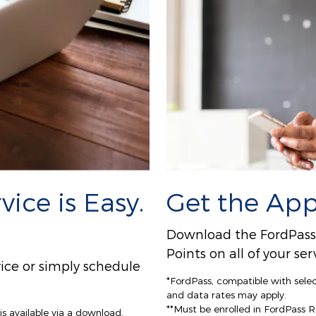
ice is Easy.
Get the App
Download the FordPass A
Points on all of your s
ice or simply schedule
*FordPass, compatible with sele
and data rates may apply.
**Must be enrolled in FordPass 
s available via a download.