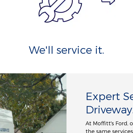
We'll service it.
Expert Se
Driveway
At Moffitt's Ford,
the same services