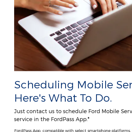
Scheduling Mobile Serv
Here's What To Do.
Just contact us to schedule Ford Mobile Serv
service in the FordPass App.*
FordPass App, compatible with select smartphone platforms, i