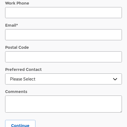
Work Phone
Email
*
Postal Code
Preferred Contact
Comments
Continue