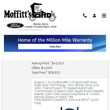
Skip to main content
Value Your Trade
2026 Ford Explorer Active 4WD
1
MSRP
: $44,280
Discount: $1,637
Doc Fee: $180
**
Asking Price
: $42,823
Offers: $4,000
**
Sale Price
: $38,823
Engine: 2.3L EcoBoost® I-4 Engine with Auto
Start-Stop Technology
,
Trim: Active
,
Drive Line:
4WD
,
Transmission: 10-Speed Automatic
Transmission
,
Exterior Color: Agate Black Metallic
,
Interior Color: Dark Space Gray
,
Stock #: 20626
,
Vehicle Status: In Stock
,
VIN:
6
1FMUK8DH5TGA58574
,
EPA-Est MPG
: 20/27
mpg