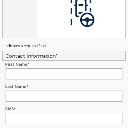
* Indicates a required field
Contact Information
*
First Name
*
Last Name
*
SMS
*