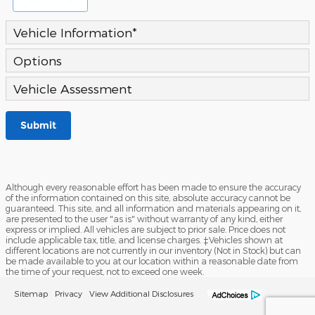
Vehicle Information
*
Options
Vehicle Assessment
Submit
Although every reasonable effort has been made to ensure the accuracy
of the information contained on this site, absolute accuracy cannot be
guaranteed. This site, and all information and materials appearing on it,
are presented to the user "as is" without warranty of any kind, either
express or implied. All vehicles are subject to prior sale. Price does not
include applicable tax, title, and license charges. ‡Vehicles shown at
different locations are not currently in our inventory (Not in Stock) but can
be made available to you at our location within a reasonable date from
the time of your request, not to exceed one week.
Sitemap
Privacy
View Additional Disclosures