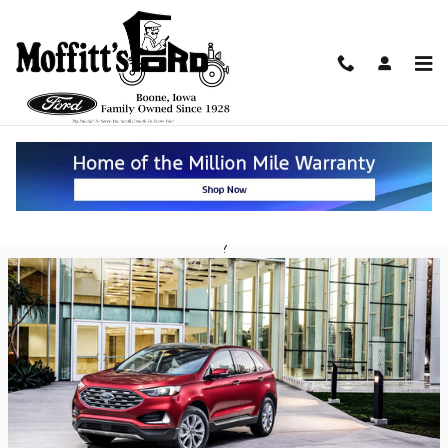
Skip to main content
Ford Edge Holds Advantages Over the
Honda Passport in Boone
Friday, 19 July, 2019
Moffitt's Ford
?