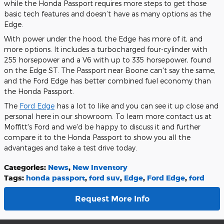
while the Honda Passport requires more steps to get those
basic tech features and doesn’t have as many options as the
Edge.
With power under the hood, the Edge has more of it, and
more options. It includes a turbocharged four-cylinder with
255 horsepower and a V6 with up to 335 horsepower, found
on the Edge ST. The Passport near Boone can't say the same,
and the Ford Edge has better combined fuel economy than
the Honda Passport.
The
Ford Edge
has a lot to like and you can see it up close and
personal here in our showroom. To learn more contact us at
Moffitt's Ford and we'd be happy to discuss it and further
compare it to the Honda Passport to show you all the
advantages and take a test drive today.
Categories
:
News
,
New Inventory
Tags
:
honda passport
,
ford suv
,
Edge
,
Ford Edge
,
ford
Request More Info