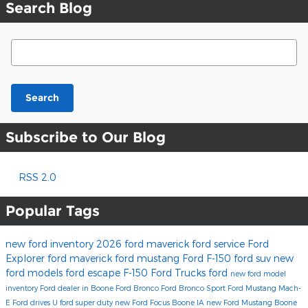
Search Blog
Search Blog
Search
Subscribe to Our Blog
RSS 2.0
Popular Tags
new ford inventory
2026 ford maverick
ford service
Ford
Explorer
ford maverick
ford mustang
Ford F-150
ford suv
new
ford models
ford escape
F-150
Ford Trucks
ford
new ford model
inventory
Ford dealer in Boone
Ford Bronco
Ford Bronco Sport
Ford Mustang Mach-
E
Ford drives U
ford super duty
new Ford Focus Boone IA
new Ford Mustang Boone