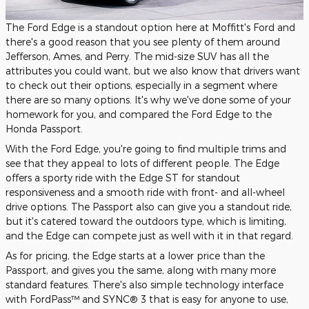
The Ford Edge is a standout option here at Moffitt's Ford and
there's a good reason that you see plenty of them around
Jefferson, Ames, and Perry. The mid-size SUV has all the
attributes you could want, but we also know that drivers want
to check out their options, especially in a segment where
there are so many options. It's why we've done some of your
homework for you, and compared the Ford Edge to the
Honda Passport.
With the Ford Edge, you're going to find multiple trims and
see that they appeal to lots of different people. The Edge
offers a sporty ride with the Edge ST for standout
responsiveness and a smooth ride with front- and all-wheel
drive options. The Passport also can give you a standout ride,
but it's catered toward the outdoors type, which is limiting,
and the Edge can compete just as well with it in that regard.
As for pricing, the Edge starts at a lower price than the
Passport, and gives you the same, along with many more
standard features. There's also simple technology interface
with FordPass™ and SYNC® 3 that is easy for anyone to use,