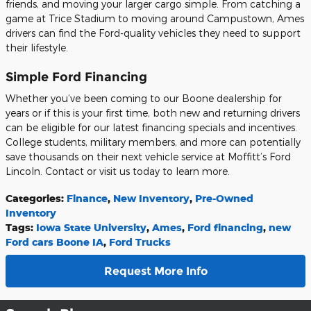
friends, and moving your larger cargo simple. From catching a
game at Trice Stadium to moving around Campustown, Ames
drivers can find the Ford-quality vehicles they need to support
their lifestyle.
Simple Ford Financing
Whether you’ve been coming to our Boone dealership for
years or if this is your first time, both new and returning drivers
can be eligible for our latest financing specials and incentives.
College students, military members, and more can potentially
save thousands on their next vehicle service at Moffitt’s Ford
Lincoln. Contact or visit us today to learn more.
Categories
:
Finance
,
New Inventory
,
Pre-Owned
Inventory
Tags
:
Iowa State University
,
Ames
,
Ford financing
,
new
Ford cars Boone IA
,
Ford Trucks
Request More Info