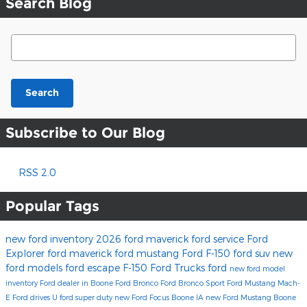
Search Blog
Search Blog
Search
Subscribe to Our Blog
RSS 2.0
Popular Tags
new ford inventory
2026 ford maverick
ford service
Ford
Explorer
ford maverick
ford mustang
Ford F-150
ford suv
new
ford models
ford escape
F-150
Ford Trucks
ford
new ford model
inventory
Ford dealer in Boone
Ford Bronco
Ford Bronco Sport
Ford Mustang Mach-
E
Ford drives U
ford super duty
new Ford Focus Boone IA
new Ford Mustang Boone