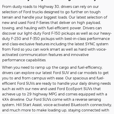
From dusty roads to Highway 30, drivers can rely on our
selection of Ford trucks designed to go further on tough
terrain and handle your biggest loads. Our latest selection of
new and used Ford F-Series that deliver on high payload,
towing, and hauling with fuel-efficient power. Drivers can
discover our light-duty Ford F-150 pickups as well as our heavy-
duty F-250 and F-350 pickups with best-in-class performance
and class-exclusive features including the latest SYNC system
from Ford so you can work smart as well as hard with voice-
activated communication features and innovative
performance capabilities.
When you need to ramp up the cargo and fuel-efficiency,
drivers can explore our latest Ford SUV and car models to get
you to and from campus with ease. Our spacious and fuel-
efficient Ford SUVs are ready to handle your daily driving needs
such as with our new and used Ford EcoSport SUVs that
achieve up to 29 highway MPG and comes equipped with a
4X4 driveline. Our Ford SUVs come with a reverse sensing
system, Hill Start Assist, voice-activated Bluetooth connectivity,
and much more to make loading up, staying connected with