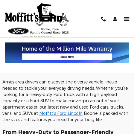
Skip to main content
Discover Our Ford Vehicles for
Making Daily Driving Simple for
Drivers Near Ames, IA
Monday, 12 November, 2018
Moffitt's Ford
Ames area drivers can discover the diverse vehicle lineup
needed to tackle your everyday driving needs. Whether you’re
looking for a heavy-duty Ford truck with a high payload
capacity or a Ford SUV to make moving in an out of your
apartment easier, our latest new and used Ford cars, trucks,
vans, and SUVs at
Moffitt’s Ford Lincoln
Boone is packed with
the sizes and features you need for your busy life.
From Heavy-Duty to Passenger-Friendly