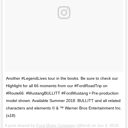
Another #LegendLives tour in the books. Be sure to check our
Highlight for all 66 moments from our #FordRoadTrip on
#Route66. #MustangBULLITT #FordMustang • Pre-production
model shown. Available Summer 2018. BULLITT and all related
characters and elements © & ™ Warner Bros Entertainment Inc.
(s18)
A post shared by
Ford Motor Company
(@ford) on
Jun 3, 2018 at 3:59pm PDT