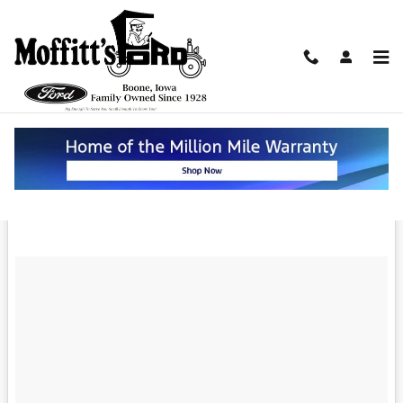
Skip to main content
Coming Soon and Better Than Ever --
The 2019 Ford Mustang in Boone
Monday, 11 June, 2018
Moffitt's Ford