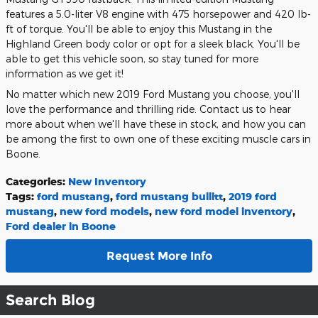
features a 5.0-liter V8 engine with 475 horsepower and 420 lb-
ft of torque. You'll be able to enjoy this Mustang in the
Highland Green body color or opt for a sleek black. You'll be
able to get this vehicle soon, so stay tuned for more
information as we get it!
No matter which new 2019 Ford Mustang you choose, you'll
love the performance and thrilling ride. Contact us to hear
more about when we'll have these in stock, and how you can
be among the first to own one of these exciting muscle cars in
Boone.
Categories
:
New Inventory
Tags
:
ford mustang
,
ford mustang bullitt
,
2019 ford
mustang
,
new ford models
,
new ford model inventory
,
Ford dealer in Boone
Request More Info
Search Blog