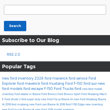
Search Blog
Search
Subscribe to Our Blog
RSS 2.0
Popular Tags
new ford inventory
2026 ford maverick
ford service
Ford
Explorer
ford maverick
ford mustang
Ford F-150
ford suv
new
ford models
ford escape
F-150
Ford Trucks
ford
new ford model
inventory
Ford dealer in Boone
Ford Bronco
Ford Bronco Sport
Ford Mustang Mach-
E
Ford drives U
ford super duty
new Ford Focus Boone IA
new Ford Mustang Boone
IA
2019 ford mustang
new Ford cars Boone IA
2018 ford f-150
Edge
new inventory
new Ford trucks Boone IA
new Ford
2018 model inventory