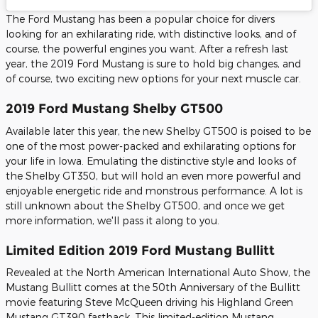
The Ford Mustang has been a popular choice for divers
looking for an exhilarating ride, with distinctive looks, and of
course, the powerful engines you want. After a refresh last
year, the 2019 Ford Mustang is sure to hold big changes, and
of course, two exciting new options for your next muscle car.
2019 Ford Mustang Shelby GT500
Available later this year, the new Shelby GT500 is poised to be
one of the most power-packed and exhilarating options for
your life in Iowa. Emulating the distinctive style and looks of
the Shelby GT350, but will hold an even more powerful and
enjoyable energetic ride and monstrous performance. A lot is
still unknown about the Shelby GT500, and once we get
more information, we'll pass it along to you.
Limited Edition 2019 Ford Mustang Bullitt
Revealed at the North American International Auto Show, the
Mustang Bullitt comes at the 50th Anniversary of the Bullitt
movie featuring Steve McQueen driving his Highland Green
Mustang GT390 fastback. This limited-edition Mustang