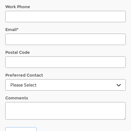
Work Phone
Email
*
Postal Code
Preferred Contact
Comments