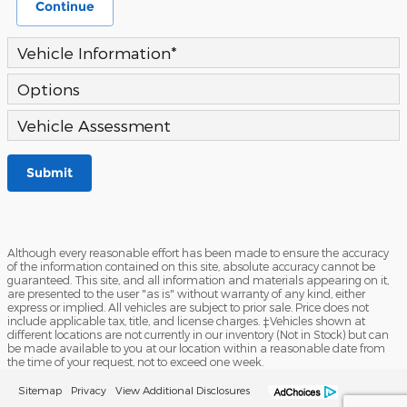
Continue
Vehicle Information
*
Options
Vehicle Assessment
Submit
Although every reasonable effort has been made to ensure the accuracy
of the information contained on this site, absolute accuracy cannot be
guaranteed. This site, and all information and materials appearing on it,
are presented to the user "as is" without warranty of any kind, either
express or implied. All vehicles are subject to prior sale. Price does not
include applicable tax, title, and license charges. ‡Vehicles shown at
different locations are not currently in our inventory (Not in Stock) but can
be made available to you at our location within a reasonable date from
the time of your request, not to exceed one week.
Sitemap
Privacy
View Additional Disclosures