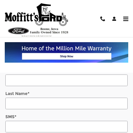
Skip to main content
Value Your Trade
* Indicates a required field
Contact Information
*
First Name
*
Last Name
*
SMS
*