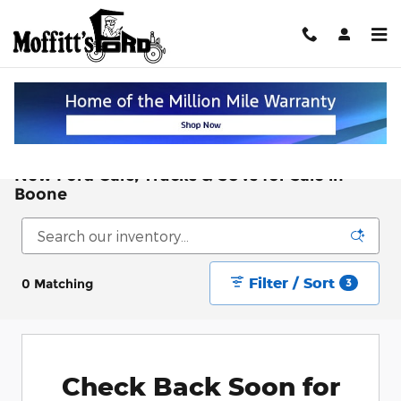
Skip to main content
New Ford Cars, Trucks & SUVs for Sale in
Boone
Filter / Sort
0 Matching
3
Check Back Soon for