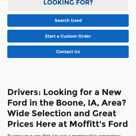
LOOKING FOR?
Search Used
Start a Custom Order
Contact Us
Drivers: Looking for a New
Ford in the Boone, IA, Area?
Wide Selection and Great
Prices Here at Moffitt's Ford
Buying your very first car was a memorable experience,