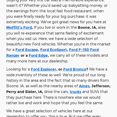
wasn't it? Whether you'd saved up babysitting money, or
the earnings from the local fast food restaurant, when
you were finally ready for your big purchase, it was
extremely exciting. We've got great news for you here at
Moffitt's Ford.
If you live or work in the
Boone, IA,
area
you will re-experience that same feeling of excitement
when you visit us. Here, we have a wide selection of
beautiful new Ford vehicles. Whether you're in the market
for a
Ford Escape
,
Ford EcoSport
,
Ford F-150
Ford
Ranger
or a
Ford Edge
,
we carry all of these models and
many more here at our dealership.
Looking for a
Ford Explorer
, or
Ford Bronco
?
We have a
wide inventory of these as well. We're proud of our long
history in the area and the fact that so many drivers from
Boone, IA, as well as the nearby areas of
Ames
, Jefferson,
Perry and Slater, IA,
drive the cars,
trucks
and SUVs that
they purchase here. There is nowhere else we would
rather live and work and hope that you feel the same.
We have a great selection of vehicles here at our
dealership to offer you, this is true. But we offer even