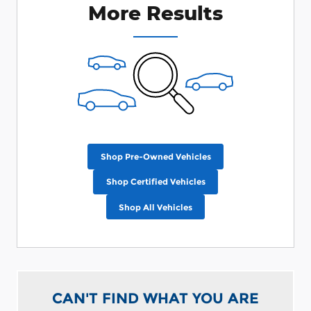
More Results
Shop Pre-Owned Vehicles
Shop Certified Vehicles
Shop All Vehicles
CAN'T FIND WHAT YOU ARE