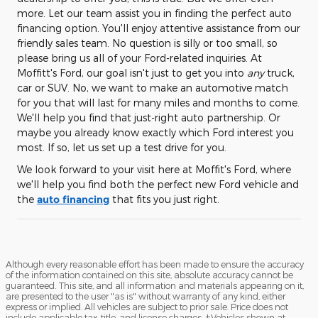
more. Let our team assist you in finding the perfect auto
financing option. You'll enjoy attentive assistance from our
friendly sales team. No question is silly or too small, so
please bring us all of your Ford-related inquiries. At
Moffitt's Ford, our goal isn't just to get you into
any
truck,
car or SUV. No, we want to make an automotive match
for you that will last for many miles and months to come.
We'll help you find that just-right auto partnership. Or
maybe you already know exactly which Ford interest you
most. If so, let us set up a test drive for you.
We look forward to your visit here at Moffit's Ford, where
we'll help you find both the perfect new Ford vehicle and
the
auto financing
that fits you just right.
Although every reasonable effort has been made to ensure the accuracy
of the information contained on this site, absolute accuracy cannot be
guaranteed. This site, and all information and materials appearing on it,
are presented to the user "as is" without warranty of any kind, either
express or implied. All vehicles are subject to prior sale. Price does not
include applicable tax, title, and license charges. ‡Vehicles shown at