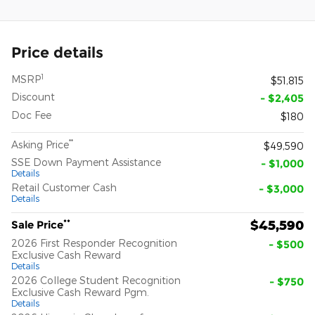
Price details
1
MSRP
$51,815
Discount
- $2,405
Doc Fee
$180
**
Asking Price
$49,590
SSE Down Payment Assistance
- $1,000
Details
Retail Customer Cash
- $3,000
Details
**
$45,590
Sale Price
2026 First Responder Recognition
- $500
Exclusive Cash Reward
Details
2026 College Student Recognition
- $750
Exclusive Cash Reward Pgm.
Details