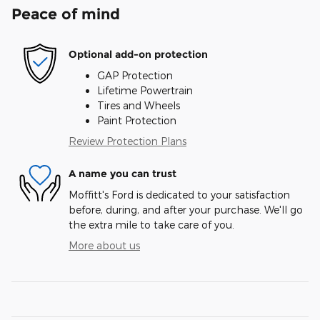
Peace of mind
Optional add-on protection
GAP Protection
Lifetime Powertrain
Tires and Wheels
Paint Protection
Review Protection Plans
A name you can trust
Moffitt's Ford is dedicated to your satisfaction
before, during, and after your purchase. We'll go
the extra mile to take care of you.
More about us