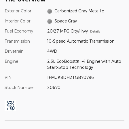
Exterior Color
Carbonized Gray Metallic
Interior Color
Space Gray
Fuel Economy
20/27 MPG City/Hwy
Details
Transmission
10-Speed Automatic Transmission
Drivetrain
4WD
Engine
2.3L EcoBoost® I-4 Engine with Auto
Start-Stop Technology
VIN
1FMUK8DH2TGB70796
Stock Number
20670