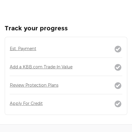
Track your progress
Est. Payment
Add a KBB.com Trade-In Value
Review Protection Plans
Apply For Credit