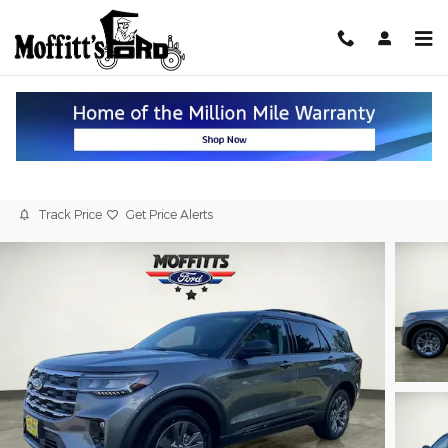
Skip to main content
2026 Ford Explorer Active 4WD
New
Track Price
Get Price Alerts