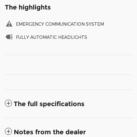
The highlights
EMERGENCY COMMUNICATION SYSTEM
FULLY AUTOMATIC HEADLIGHTS
The full specifications
Notes from the dealer