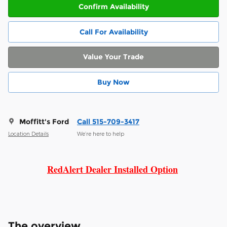
Confirm Availability
Call For Availability
Value Your Trade
Buy Now
Moffitt's Ford
Call 515-709-3417
Location Details
We’re here to help
RedAlert Dealer Installed Option
The overview