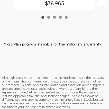
$38,965
*Ford Plan pricing is ineligible for the million mile warranty.
Although every reasonable effort has been made to ensure the accuracy
of the information contained on this site, absolute accuracy cannot be
guaranteed. This site, and all information and materials appearing on it,
are presented to the user "as is" without warranty of any kind, either
express or implied. All vehicles are subject to prior sale. Price does not
include applicable tax, title, and license charges. ‡Vehicles shown at
different locations are not currently in our inventory (Not in Stock) but can
be made available to you at our location within a reasonable date from
the time of your request, not to exceed one week.