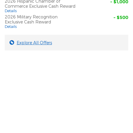
2026 Hispanic Chamber of
- $1,000
Commerce Exclusive Cash Reward
Details
2026 Military Recognition
- $500
Exclusive Cash Reward
Details
Explore All Offers