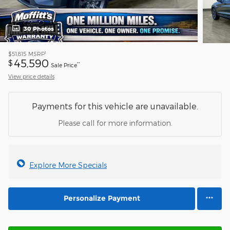
30 Photos
1
$51,815
MSRP
45,590
$
**
Sale Price
View price details
Payments for this vehicle are unavailable.
Please call for more information.
Explore More Specials
Personalize Payment