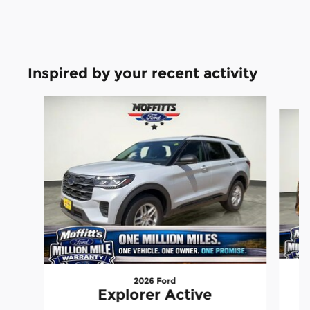
Inspired by your recent activity
Slide 1 of 5
2026 Ford
Explorer Active