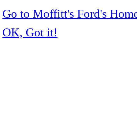
Go to Moffitt's Ford's Hom
OK, Got it!