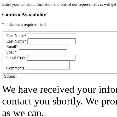
Enter your contact information and one of our representatives will get
Confirm Availability
* Indicates a required field
First Name
*
Last Name
*
Email
*
SMS
*
Postal Code
Comments
Submit
We have received your infor
contact you shortly. We pro
as we can.