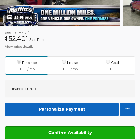
23 Photos
1
$58,440
MSRP
52,401
$
**
Sale Price
View price details
Finance
Lease
Cash
/ mo
/ mo
Finance Terms
Personalize Payment
Confirm Availability