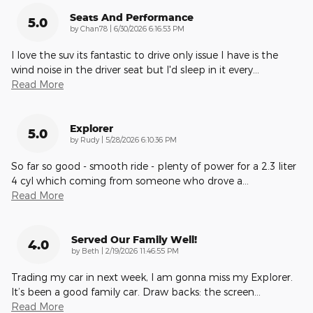
Seats And Performance
5.0
on
by
Chan78
|
6/30/2026 6:16:53 PM
I love the suv its fantastic to drive only issue I have is the
wind noise in the driver seat but I'd sleep in it every
…
Read More
Explorer
5.0
on
by
Rudy
|
5/28/2026 6:10:36 PM
So far so good - smooth ride - plenty of power for a 2.3 liter
4 cyl which coming from someone who drove a
…
Read More
Served Our Family Well!
4.0
on
by
Beth
|
2/19/2026 11:46:55 PM
Trading my car in next week, I am gonna miss my Explorer.
It’s been a good family car. Draw backs: the screen
…
Read More