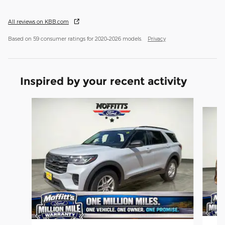
All reviews on KBB.com
Based on 59 consumer ratings for 2020–2026 models.
Privacy
Inspired by your recent activity
Slide 1 of 6