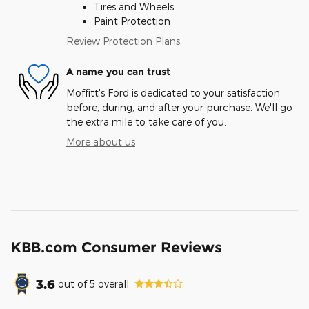
Tires and Wheels
Paint Protection
Review Protection Plans
A name you can trust
Moffitt's Ford is dedicated to your satisfaction
before, during, and after your purchase. We'll go
the extra mile to take care of you.
More about us
KBB.com Consumer Reviews
3.6
out of
5
overall