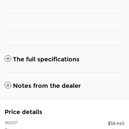
The full specifications
Notes from the dealer
Price details
1
MSRP
$58,440