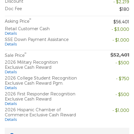
Discount
- $2,219
Doc Fee
$180
**
Asking Price
$56,401
Retail Customer Cash
- $3,000
Details
SSE Down Payment Assistance
- $1,000
Details
$52,401
**
Sale Price
2026 Military Recognition
- $500
Exclusive Cash Reward
Details
2026 College Student Recognition
- $750
Exclusive Cash Reward Pgm.
Details
2026 First Responder Recognition
- $500
Exclusive Cash Reward
Details
2026 Hispanic Chamber of
- $1,000
Commerce Exclusive Cash Reward
Details