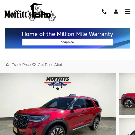
Skip to main content
2026 Ford Explorer Platinum 4WD
New
Track Price
Get Price Alerts