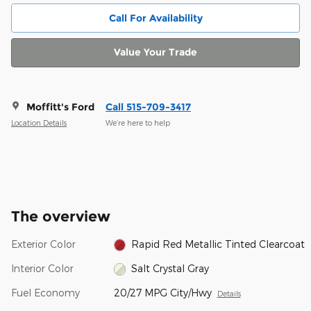
Call For Availability
Value Your Trade
Moffitt's Ford
Call 515-709-3417
Location Details
We’re here to help
The overview
Exterior Color
Rapid Red Metallic Tinted Clearcoat
Interior Color
Salt Crystal Gray
Fuel Economy
20/27 MPG City/Hwy
Details