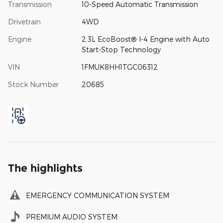
Transmission
10-Speed Automatic Transmission
Drivetrain
4WD
Engine
2.3L EcoBoost® I-4 Engine with Auto
Start-Stop Technology
VIN
1FMUK8HH1TGC06312
Stock Number
20685
The highlights
EMERGENCY COMMUNICATION SYSTEM
PREMIUM AUDIO SYSTEM