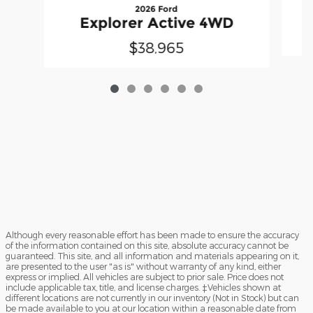
2026 Ford
Explorer Active 4WD
$38,965
Although every reasonable effort has been made to ensure the accuracy
of the information contained on this site, absolute accuracy cannot be
guaranteed. This site, and all information and materials appearing on it,
are presented to the user "as is" without warranty of any kind, either
express or implied. All vehicles are subject to prior sale. Price does not
include applicable tax, title, and license charges. ‡Vehicles shown at
different locations are not currently in our inventory (Not in Stock) but can
be made available to you at our location within a reasonable date from