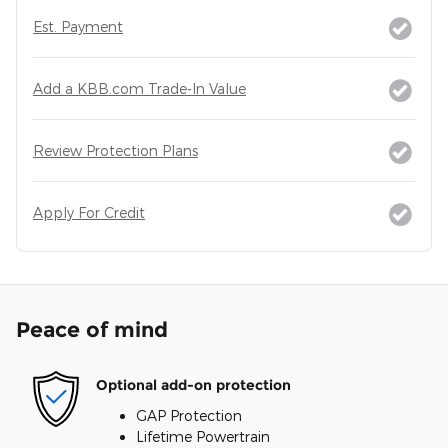
Est. Payment
Add a KBB.com Trade-In Value
Review Protection Plans
Apply For Credit
Peace of mind
Optional add-on protection
GAP Protection
Lifetime Powertrain