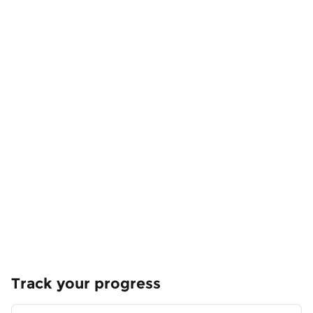
Track your progress