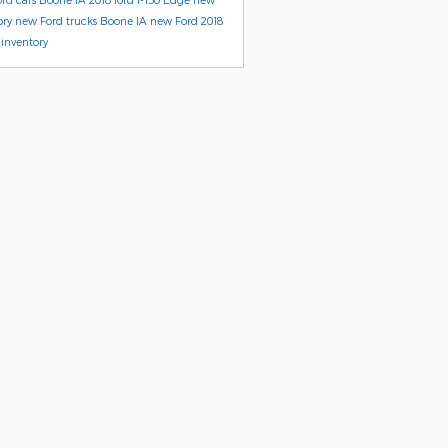
ory
new Ford trucks Boone IA
new Ford
2018
inventory