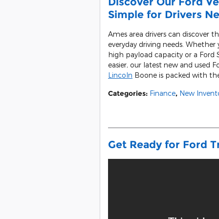
Discover Our Ford Veh
Simple for Drivers N
Ames area drivers can discover th
everyday driving needs. Whether y
high payload capacity or a Ford
easier, our latest new and used Fo
Lincoln
Boone is packed with the 
Categories
:
Finance
,
New Invent
Get Ready for Ford T