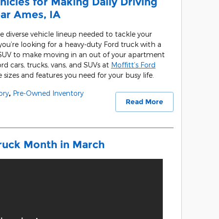
icles for Making Daily Driving
ear Ames, IA
e diverse vehicle lineup needed to tackle your
ou’re looking for a heavy-duty Ford truck with a
 SUV to make moving in an out of your apartment
rd cars, trucks, vans, and SUVs at
Moffitt’s Ford
sizes and features you need for your busy life.
ory
,
Pre-Owned Inventory
Read More
ruck Month in March