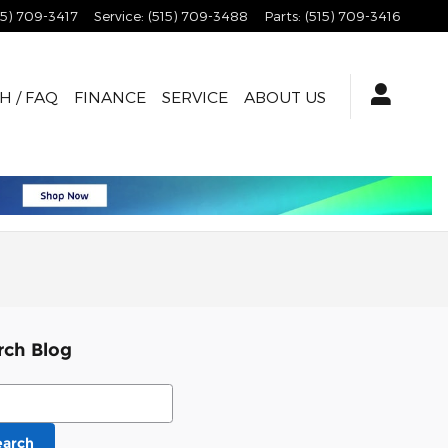
15) 709-3417
Service
:
(515) 709-3488
Parts
:
(515) 709-3416
H / FAQ
FINANCE
SERVICE
ABOUT US
rch Blog
ch Blog
earch