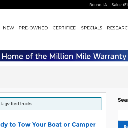
Boone
,
IA
Sales
:
(5
NEW
PRE-OWNED
CERTIFIED
SPECIALS
RESEARC
Sea
 tags: ford trucks
Sear
ady to Tow Your Boat or Camper
S