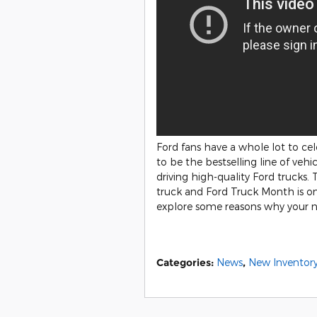
Ford fans have a whole lot to cel
to be the bestselling line of veh
driving high-quality Ford trucks.
truck and Ford Truck Month is one
explore some reasons why your ne
Categories
:
News
,
New Inventor