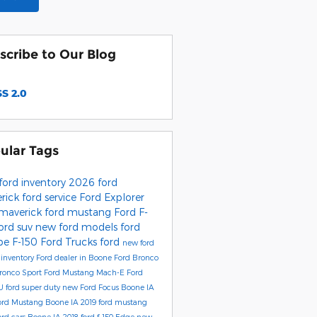
scribe to Our Blog
S 2.0
ular Tags
ford inventory
2026 ford
rick
ford service
Ford Explorer
 maverick
ford mustang
Ford F-
ord suv
new ford models
ford
pe
F-150
Ford Trucks
ford
new ford
inventory
Ford dealer in Boone
Ford Bronco
ronco Sport
Ford Mustang Mach-E
Ford
 U
ford super duty
new Ford Focus Boone IA
ord Mustang Boone IA
2019 ford mustang
rd cars Boone IA
2018 ford f-150
Edge
new