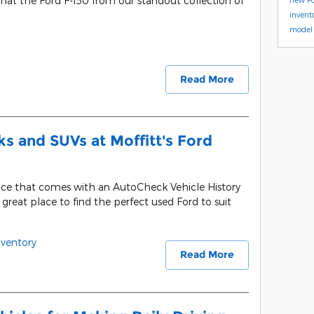
that the Ford F-150 from our standout collection of
invent
model 
Read More
s and SUVs at Moffitt's Ford
nce that comes with an AutoCheck Vehicle History
a great place to find the perfect used Ford to suit
ventory
Read More