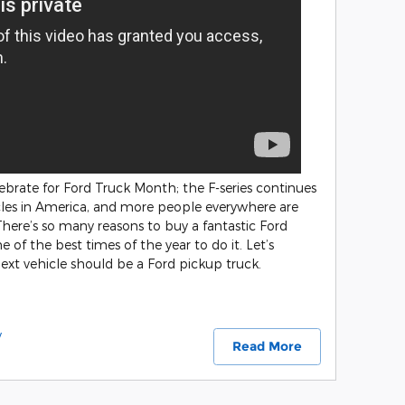
ebrate for Ford Truck Month; the F-series continues
icles in America, and more people everywhere are
 There’s so many reasons to buy a fantastic Ford
 of the best times of the year to do it. Let’s
xt vehicle should be a Ford pickup truck.
y
Read More