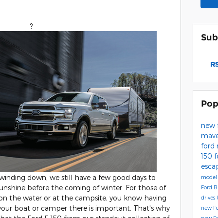
?
Sub
RS
Pop
new 
mave
ford
150
f
esca
nding down, we still have a few good days to
model 
unshine before the coming of winter. For those of
Ford B
 on the water or at the campsite, you know having
drives
 your boat or camper there is important. That's why
new F
new Fo