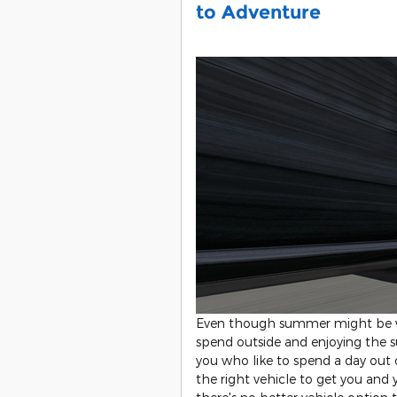
to Adventure
Even though summer might be wi
spend outside and enjoying the s
you who like to spend a day out
the right vehicle to get you and