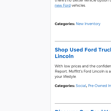
there's no better vehicle option 
new Ford
vehicles.
Categories
:
New Inventory
Shop Used Ford Truck
Lincoln
With low prices and the confide
Report, Moffitt's Ford Lincoln is 
your lifestyle.
Categories
:
Social
,
Pre-Owned In