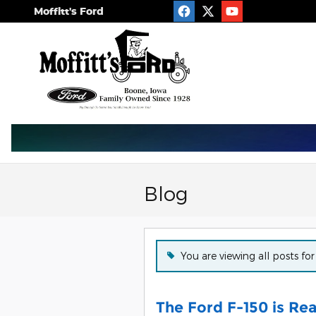
Skip to main content
Moffitt's Ford
Blog
You are viewing all posts for
The Ford F-150 is Re